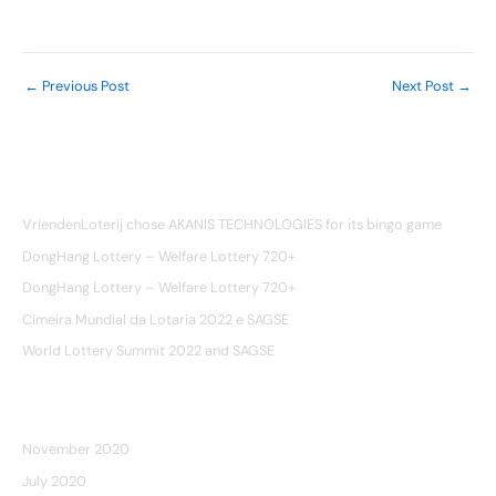
realizada em Vancouver. Esperamos ver você lá.
←
Previous Post
Next Post
→
Recent Posts
VriendenLoterij chose AKANIS TECHNOLOGIES for its bingo game
DongHang Lottery – Welfare Lottery 720+
DongHang Lottery – Welfare Lottery 720+
Cimeira Mundial da Lotaria 2022 e SAGSE
World Lottery Summit 2022 and SAGSE
ARCHIVES
November 2020
July 2020