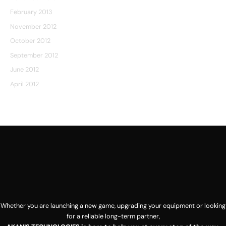
February 2013
November 2012
October 2012
September 2012
June 2012
April 2012
[sg_popup id=1]
Whether you are launching a new game, upgrading your equipment or looking
for a reliable long-term partner,