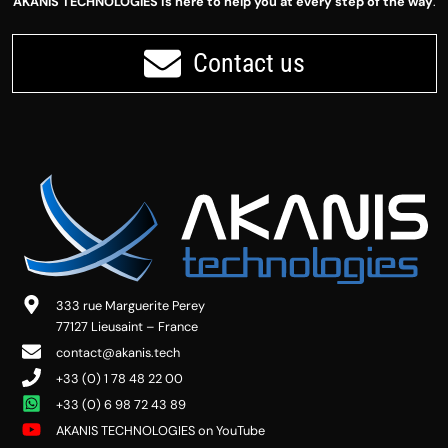
AKANIS TECHNOLOGIES is here to help you at every step of the way
.
Contact us
333 rue Marguerite Perey
77127 Lieusaint – France
contact@akanis.tech
+33 (0) 1 78 48 22 00
+33 (0) 6 98 72 43 89
AKANIS TECHNOLOGIES on YouTube