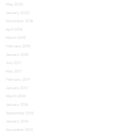
May 2020
January 2020
November 2018
April 2018
March 2018
February 2018
January 2018
July 2017
May 2017
February 2017
January 2017
March 2016
January 2016
September 2015
January 2014
November 2013